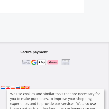
Secure payment
We use cookies and similar tools that are necessary for
you to make purchases, to improve your shopping
experience, and to provide our services. We also use
these cookies to understand how customers use our