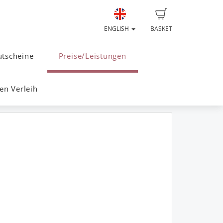
ENGLISH
BASKET
tscheine
Preise/Leistungen
n Verleih