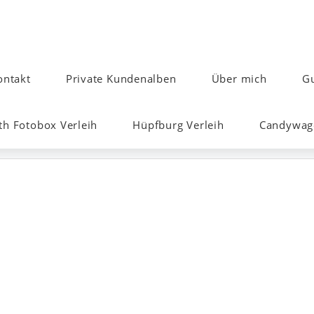
ontakt
Private Kundenalben
Über mich
Gu
h Fotobox Verleih
Hüpfburg Verleih
Candywage