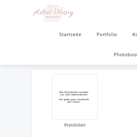
Startseite
Portfolio
K
Photoboot
Preislisten