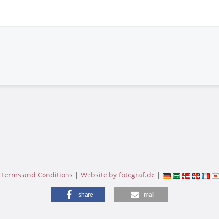
|
Terms and Conditions
|
Website by fotograf.de
|
share
mail