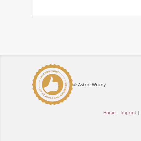
© Astrid Wozny
Home
|
Imprint